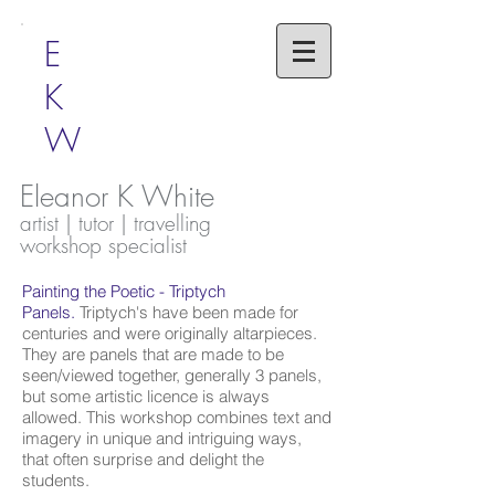
E
K
W
Eleanor K White
artist | tutor | travelling
workshop specialist
Painting the Poetic - Triptych
Panels.
Triptych's have been made for
centuries and were originally altarpieces.
They are panels that are made to be
seen/viewed together, generally 3 panels,
but some artistic licence is always
allowed. This workshop combines text and
imagery in unique and intriguing ways,
that often surprise and delight the
students.