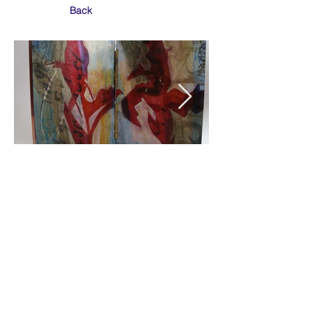
Back
© Eleanor K White 2022
Tigh na Drochaid, Old Moss Road, Ullapool,
Wester Ross. IV26 2TG. +
44 (0)1854 612 281
.