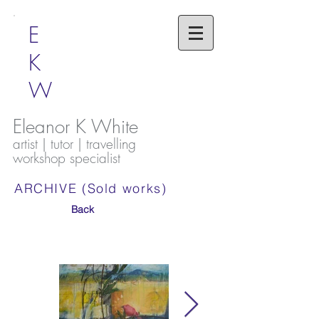
E
K
W
Eleanor K White
artist | tutor | travelling
workshop specialist
ARCHIVE (Sold works)
Back